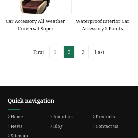
Car Accessory All Weather
Waterproof Interior Car
Universal Super
Accessory 5 Points
Polyester Retractable
Safety Seat Belt for VW
First
1
2
3
Last
Quick navigation
Home
About us
Products
News
Blog
Contact us
Sitemap