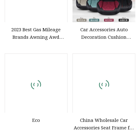
2023 Best Gas Mileage
Car Accessories Auto
Brands Awning Awd
Decoration Cushion
Acronym Small Accessories
Universal PU Leather Auto
Air Mattress Used
Car Seat Cover
Automotic Offroad Space
PCR Tire 7 Seat City Jetour
X90 SUV Car
Eco
China Wholesale Car
Accessories Seat Frame for
Racing Seats