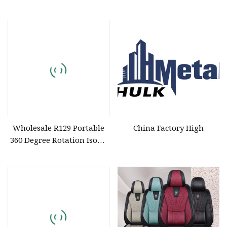
Beautiful Good Quality Car
Baby Safety Seat Can 360
Spinning Cheap Price 0
Wholesale R129 Portable
China Factory High
360 Degree Rotation Isofix
Infant New Born Baby Car
Seat for 0