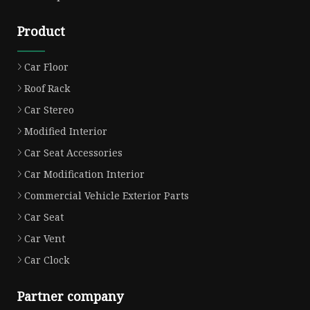
Product
Car Floor
Roof Rack
Car Stereo
Modified Interior
Car Seat Accessories
Car Modification Interior
Commercial Vehicle Exterior Parts
Car Seat
Car Vent
Car Clock
Partner company