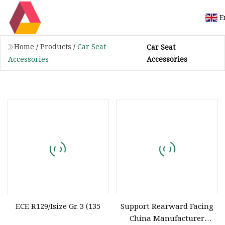
E
Home
/
Products
/
Car Seat
Car Seat
Accessories
Accessories
ECE R129/Isize Gr. 3 (135
Support Rearward Facing
China Manufacturer