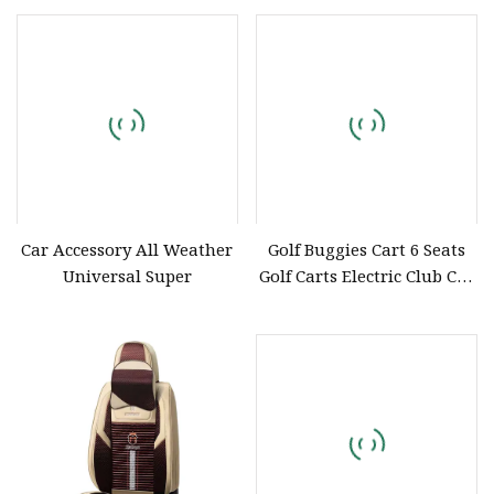
Car Accessory All Weather
Golf Buggies Cart 6 Seats
Universal Super
Golf Carts Electric Club Car
off